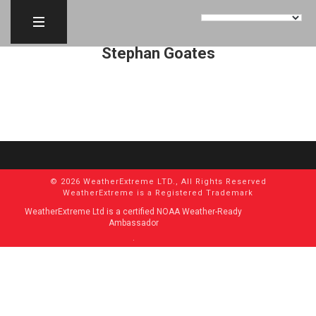
Stephan Goates
© 2026 WeatherExtreme LTD., All Rights Reserved
WeatherExtreme is a Registered Trademark
WeatherExtreme Ltd is a certified NOAA Weather-Ready
Ambassador
.