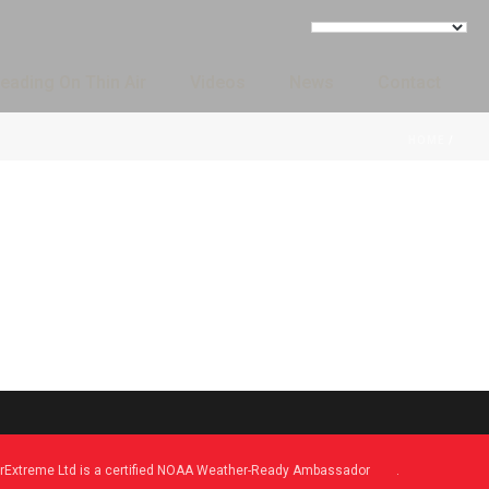
eading On Thin Air
Videos
News
Contact
HOME
/
Extreme Ltd is a certified NOAA Weather-Ready Ambassador
.