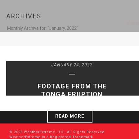
ARCHIVES
Hom
Monthly Archive for: "January, 2022"
JANUARY 24, 2022
FOOTAGE FROM THE
TONGA ERUPTION
READ MORE
© 2026 WeatherExtreme LTD., All Rights Reserved
WeatherExtreme is a Registered Trademark