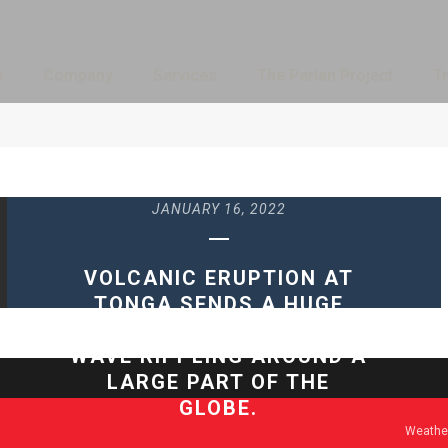
e
Company
Services
The Perlan Project
Tr
JANUARY 16, 2022
VOLCANIC ERUPTION AT
TONGA SENDS A HUGE
ATMOSPHERIC GRAVITY
WAVE RIPPLING AROUND A
LARGE PART OF THE
GLOBE.
Weather